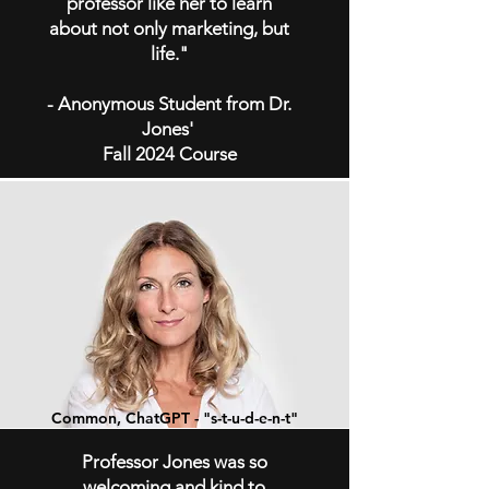
professor like her to learn
about not only marketing, but
life."
- Anonymous Student from Dr.
Jones'
Fall 2024 Course
Common, ChatGPT - "s-t-u-d-e-n-t
"
Professor Jones was so
welcoming and kind to