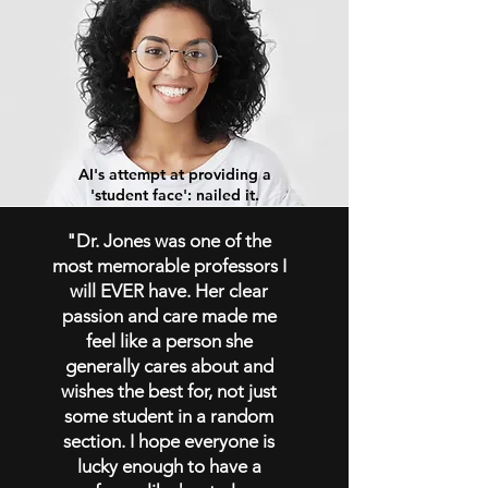
AI's attempt at providing a
'student face': nailed it.
"Dr. Jones was one of the
most memorable professors I
will EVER have. Her clear
passion and care made me
feel like a person she
generally cares about and
wishes the best for, not just
some student in a random
section. I
hope everyone is
lucky enough to have a