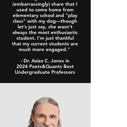
(embarrassingly) share that I
used to come home from
elementary school and “play
class” with my dog—though
let’s just say, she wasn’t
always the most enthusiastic
student. I'm just thankful
that my current students are
much more engaged."
- Dr. Aziza C. Jones in
2024 Poets&Quants Best
Undergraduate Professors