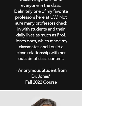
everyone in the class.
Definitely one of my favorite
professors here at UW. Not
sure many professors check
in with students and their
daily lives as much as Prof.
Jones does, which made my
classmates and I build a
close relationship with her
outside of class content.
- Anonymous Student from
Dr. Jones'
Fall 2022 Course