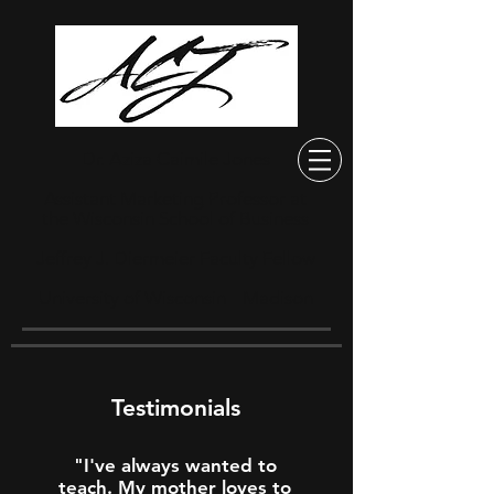
Dr. Aziza Caimile Jones
Assistant Marketing Professor at
the Wisconsin School of Business
Jeffrey J. Diermeier Faculty Fellow
University of Wisconsin
Madison
—
Testimonials
"I've always wanted to
teach. My mother loves to