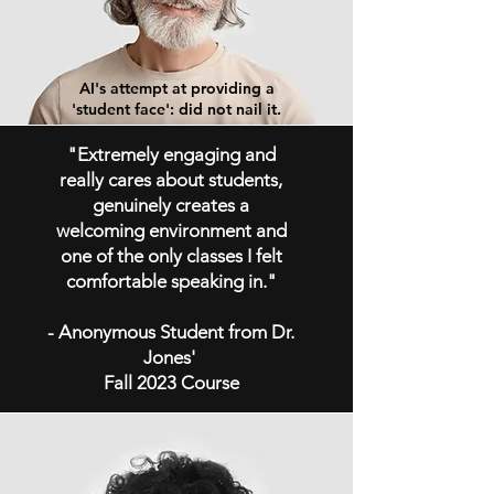
AI's attempt at providing a
'student face': did not nail it.
"Extremely engaging and
really cares about students,
genuinely creates a
welcoming environment and
one of the only classes I felt
comfortable speaking in."
- Anonymous Student from Dr.
Jones'
Fall 2023 Course